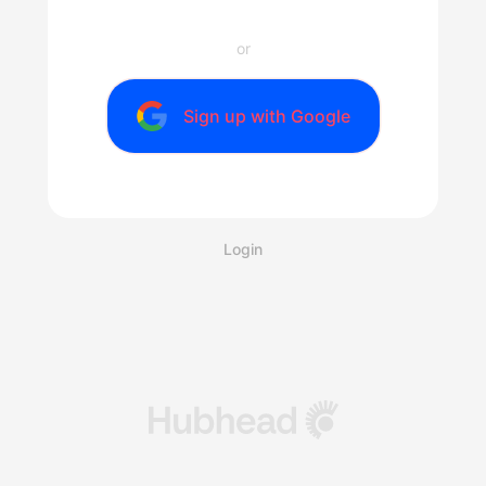
or
Sign up with Google
Login