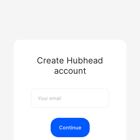
Create Hubhead
account